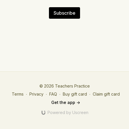
Subscribe
© 2026 Teachers Practice
Terms
∙
Privacy
∙
FAQ
∙
Buy gift card
∙
Claim gift card
Get the app ->
Powered by Uscreen