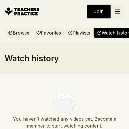
Join
Browse
Favorites
Playlists
Watch histo
Watch history
You haven’t watched any videos yet. Become a
member to start watching content.